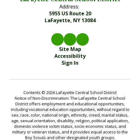
Address:
5955 US Route 20
LaFayette, NY 13084
Site Map
Accessibility
Sign In
Contents © 2026 LaFayette Central School District
Notice of Non-Discrimination: The LaFayette Central School
District offers employment and educational opportunities,
including vocational education opportunities, without regard to
sex, race, color, national origin, ethnicity, creed, marital status,
age, sexual orientation, disability, religion, political application,
domestic violence victim status, socio-economic status, and
military or veteran status, and it provides equal access to the
Boy Scouts and other designated youth groups.