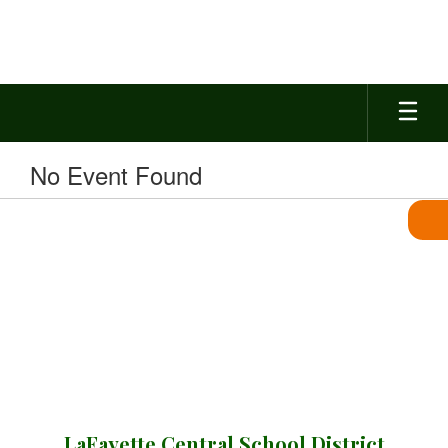
Skip
to
main
content
No Event Found
LaFayette Central School District