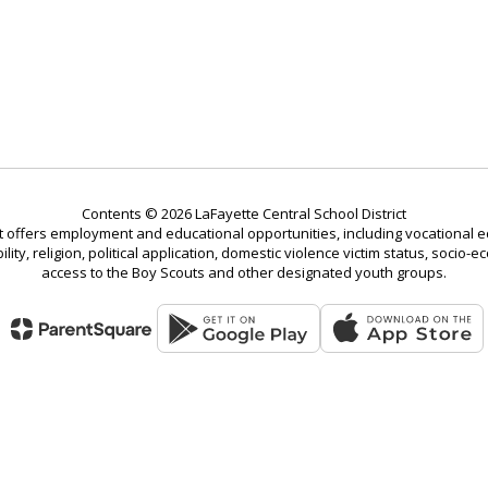
Contents © 2026 LaFayette Central School District
t offers employment and educational opportunities, including vocational ed
bility, religion, political application, domestic violence victim status, soci
access to the Boy Scouts and other designated youth groups.