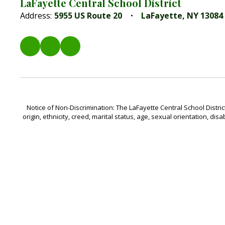
LaFayette Central School District
Address:
5955 US Route 20
LaFayette, NY 13084
Notice of Non-Discrimination: The LaFayette Central School Distric
origin, ethnicity, creed, marital status, age, sexual orientation, disa