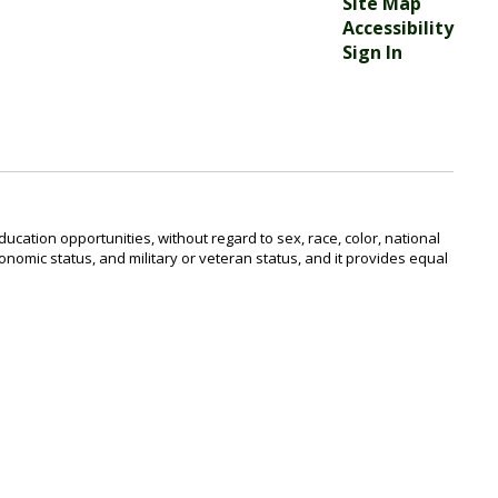
Site Map
Accessibility
Sign In
ucation opportunities, without regard to sex, race, color, national
o-economic status, and military or veteran status, and it provides equal