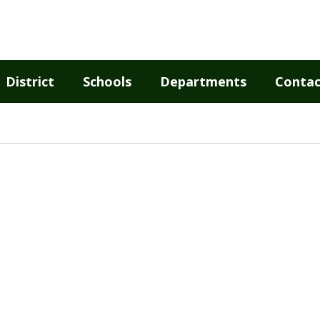
District
Schools
Departments
Contac