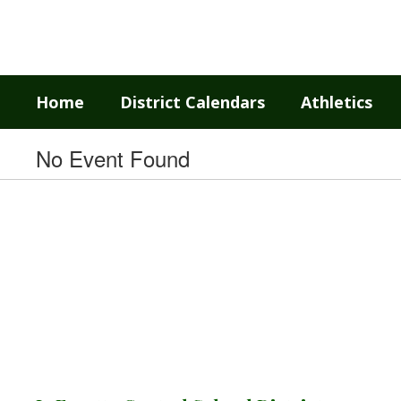
Skip
to
main
content
Home
District Calendars
Athletics
No Event Found