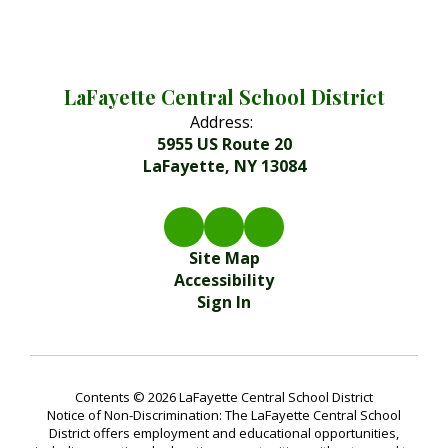
LaFayette Central School District
Address:
5955 US Route 20
LaFayette, NY 13084
Site Map
Accessibility
Sign In
Contents © 2026 LaFayette Central School District
Notice of Non-Discrimination: The LaFayette Central School
District offers employment and educational opportunities,