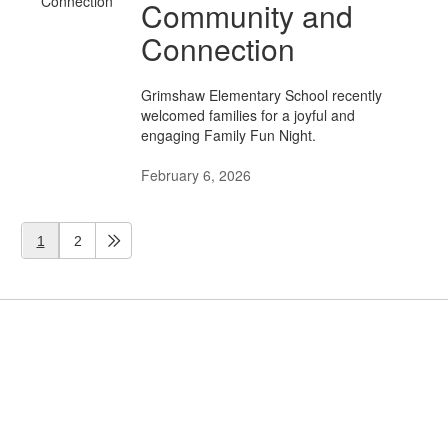
Community and
Connection
Grimshaw Elementary School recently
welcomed families for a joyful and
engaging Family Fun Night.
February 6, 2026
1
2