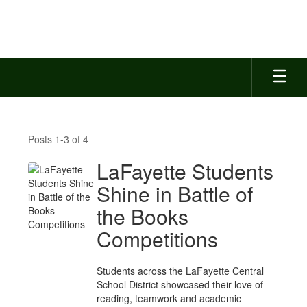
Skip
to
main
content
News
Feed
Posts 1-3 of 4
LaFayette Students
Shine in Battle of
the Books
Competitions
Students across the LaFayette Central
School District showcased their love of
reading, teamwork and academic