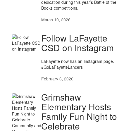
dedication during this year’s Battle of the
Books competitions.
March 10, 2026
Follow LaFayette
CSD on Instagram
LaFayette now has an Instagram page.
#GoLaFayetteLancers
February 6, 2026
Grimshaw
Elementary Hosts
Family Fun Night to
Celebrate