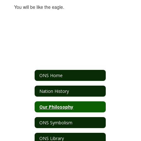
You will be like the eagle.
ONS Home
Nation History
Our Philosophy
ONS Symbolism
ONS Library