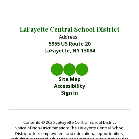
LaFayette Central School District
Address:
5955 US Route 20
LaFayette, NY 13084
Site Map
Accessibility
Sign In
Contents © 2026 LaFayette Central School District
Notice of Non-Discrimination: The LaFayette Central School
District offers employment and educational opportunities,