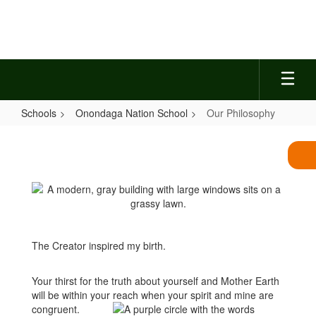
Skip
to
main
content
Schools
Onondaga Nation School
Our Philosophy
Our
Philosophy
The Creator inspired my birth.
Your thirst for the truth about yourself and Mother Earth
will be within your reach when your spirit and mine are
congruent.