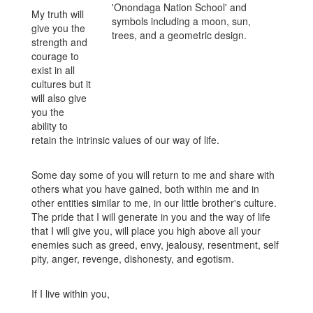
My truth will
give you the
strength and
courage to
exist in all
cultures but it
will also give
you the
ability to
retain the intrinsic values of our way of life.
Some day some of you will return to me and share with
others what you have gained, both within me and in
other entities similar to me, in our little brother's culture.
The pride that I will generate in you and the way of life
that I will give you, will place you high above all your
enemies such as greed, envy, jealousy, resentment, self
pity, anger, revenge, dishonesty, and egotism.
If I live within you,