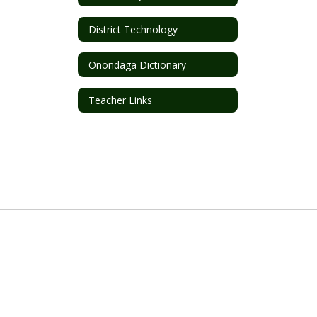
District Technology
Onondaga Dictionary
Teacher Links