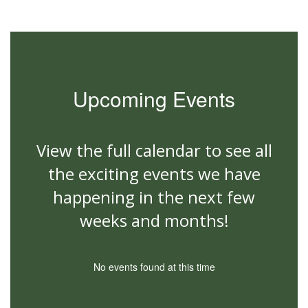
Upcoming Events
View the full calendar to see all
the exciting events we have
happening in the next few
weeks and months!
No events found at this time