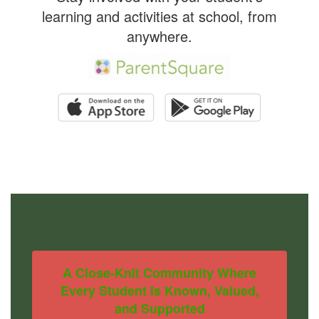
learning and activities at school, from
anywhere.
A Close-Knit Community Where
Every Student Is Known, Valued,
and Supported