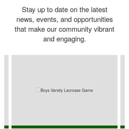
Stay up to date on the latest
news, events, and opportunities
that make our community vibrant
and engaging.
Contains
4
slides.
Use
the
next
and
previous
buttons
to
navigate.