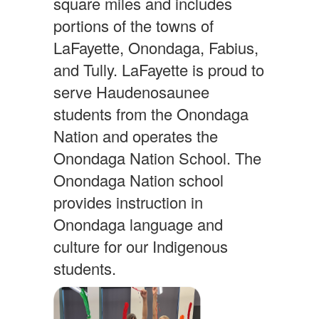
square miles and includes
portions of the towns of
LaFayette, Onondaga, Fabius,
and Tully. LaFayette is proud to
serve Haudenosaunee
students from the Onondaga
Nation and operates the
Onondaga Nation School. The
Onondaga Nation school
provides instruction in
Onondaga language and
culture for our Indigenous
students.