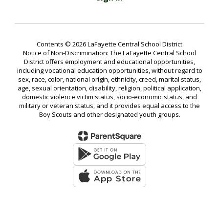
Contents © 2026 LaFayette Central School District
Notice of Non-Discrimination: The LaFayette Central School
District offers employment and educational opportunities,
including vocational education opportunities, without regard to
sex, race, color, national origin, ethnicity, creed, marital status,
age, sexual orientation, disability, religion, political application,
domestic violence victim status, socio-economic status, and
military or veteran status, and it provides equal access to the
Boy Scouts and other designated youth groups.