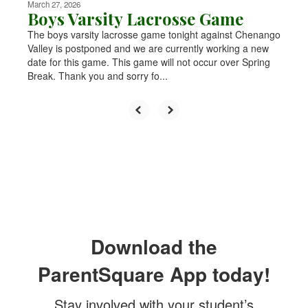
March 27, 2026
Boys Varsity Lacrosse Game
The boys varsity lacrosse game tonight against Chenango
Valley is postponed and we are currently working a new
date for this game. This game will not occur over Spring
Break. Thank you and sorry fo...
Download the
ParentSquare App today!
Stay involved with your student’s