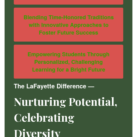
Blending Time-Honored Traditions
with Innovative Approaches to
Foster Future Success
Empowering Students Through
Personalized, Challenging
Learning for a Bright Future
The LaFayette Difference
—
Nurturing Potential,
Celebrating
Diversity