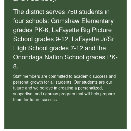
The district serves 750 students in
four schools: Grimshaw Elementary
grades PK-6, LaFayette Big Picture
School grades 9-12, LaFayette Jr/Sr
High School grades 7-12 and the
Onondaga Nation School grades PK-
8.
Staff members are committed to academic success and
personal growth for all students. Our students are our
future and we believe in creating a personalized,
supportive, and rigorous program that will help prepare
them for future success.