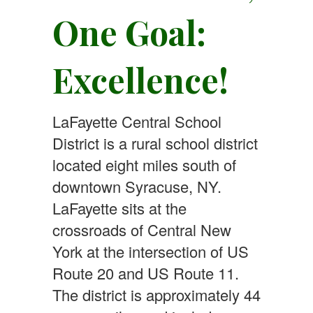
One Goal:
Excellence!
LaFayette Central School
District is a rural school district
located eight miles south of
downtown Syracuse, NY.
LaFayette sits at the
crossroads of Central New
York at the intersection of US
Route 20 and US Route 11.
The district is approximately 44