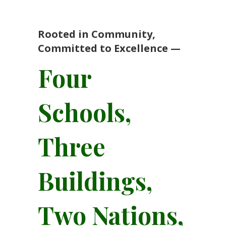
Rooted in Community,
Committed to Excellence —
Four
Schools,
Three
Buildings,
Two Nations,