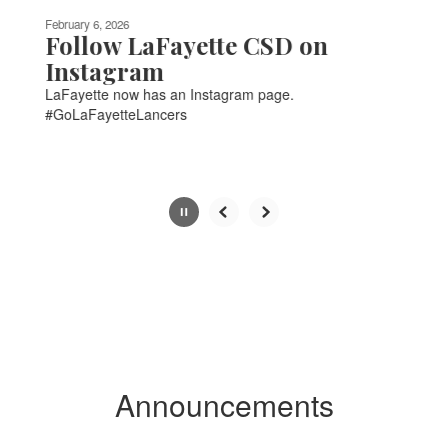
be
February 6, 2026
paused
Follow LaFayette CSD on
with
Instagram
the
LaFayette now has an Instagram page.
pause
#GoLaFayetteLancers
button.
Slide
2
of
6
Announcements