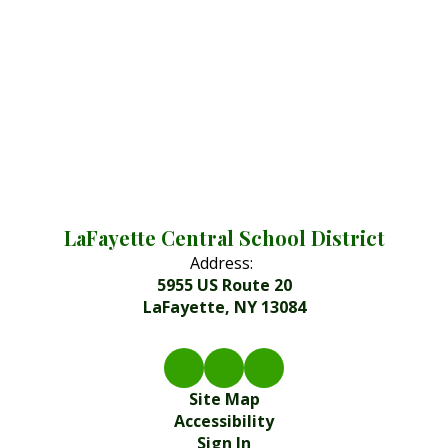
LaFayette Central School District
Address:
5955 US Route 20
LaFayette, NY 13084
Site Map
Accessibility
Sign In