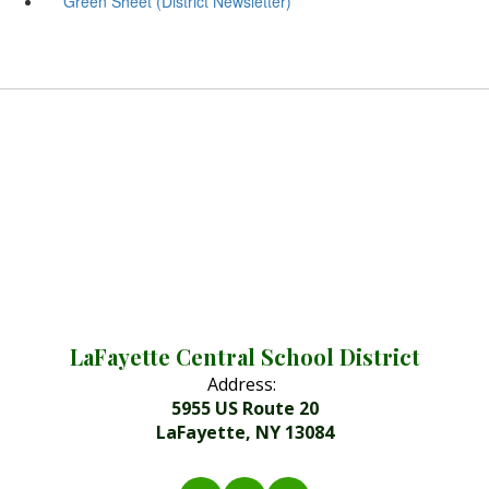
Green Sheet (District Newsletter)
LaFayette Central School District
Address:
5955 US Route 20
LaFayette, NY 13084