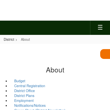
Skip
to
main
content
District
About
About
Budget
Central Registration
District Office
District Plans
Employment
Notifications/Notices