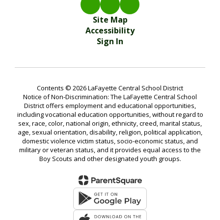
Site Map
Accessibility
Sign In
Contents © 2026 LaFayette Central School District
Notice of Non-Discrimination: The LaFayette Central School
District offers employment and educational opportunities,
including vocational education opportunities, without regard to
sex, race, color, national origin, ethnicity, creed, marital status,
age, sexual orientation, disability, religion, political application,
domestic violence victim status, socio-economic status, and
military or veteran status, and it provides equal access to the
Boy Scouts and other designated youth groups.