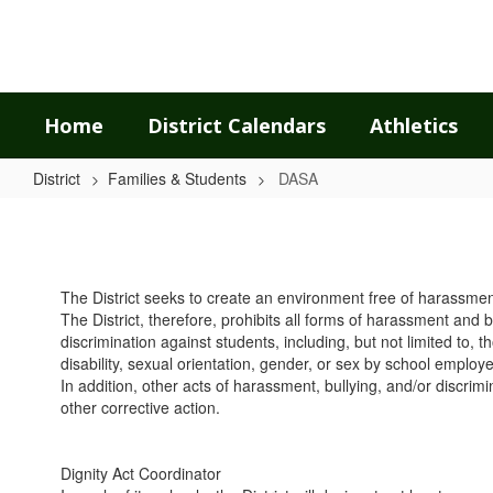
Skip
to
main
content
Home
District Calendars
Athletics
District
Families & Students
DASA
DASA
The District seeks to create an environment free of harassment, 
The District, therefore, prohibits all forms of harassment and 
discrimination against students, including, but not limited to, t
disability, sexual orientation, gender, or sex by school employ
In addition, other acts of harassment, bullying, and/or discrim
other corrective action.
Dignity Act Coordinator