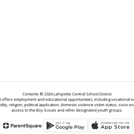
Contents © 2026 LaFayette Central School District
t offers employment and educational opportunities, including vocational ed
bility, religion, political application, domestic violence victim status, soci
access to the Boy Scouts and other designated youth groups.