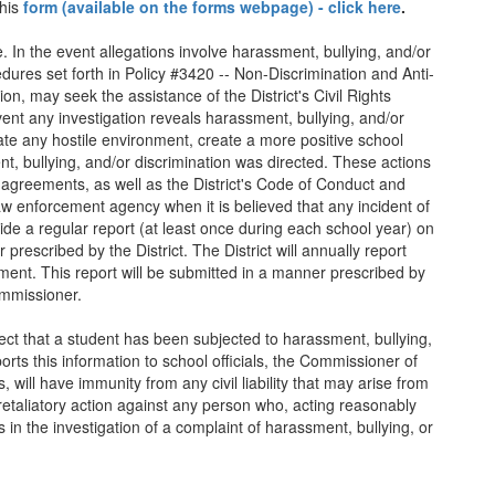
this
form (available on the forms webpage) - click here
.
e. In the event allegations involve harassment, bullying, and/or
rocedures set forth in Policy #3420 -- Non-Discrimination and Anti-
on, may seek the assistance of the District's Civil Rights
vent any investigation reveals harassment, bullying, and/or
inate any hostile environment, create a more positive school
t, bullying, and/or discrimination was directed. These actions
ng agreements, as well as the District's Code of Conduct and
law enforcement agency when it is believed that any incident of
ide a regular report (at least once during each school year) on
rescribed by the District. The District will annually report
ment. This report will be submitted in a manner prescribed by
ommissioner.
t that a student has been subjected to harassment, bullying,
rts this information to school officials, the Commissioner of
, will have immunity from any civil liability that may arise from
y retaliatory action against any person who, acting reasonably
ts in the investigation of a complaint of harassment, bullying, or