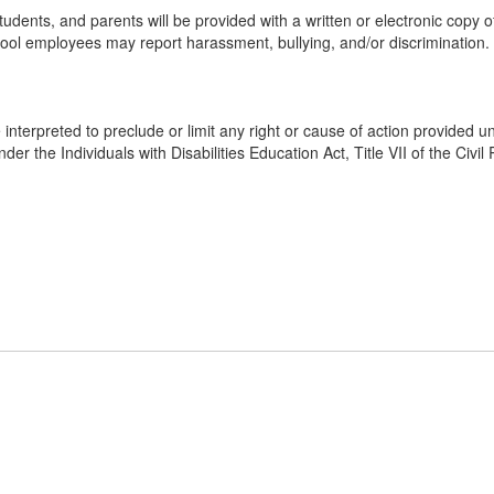
udents, and parents will be provided with a written or electronic copy o
ol employees may report harassment, bullying, and/or discrimination. Addi
 interpreted to preclude or limit any right or cause of action provided un
nder the Individuals with Disabilities Education Act, Title VII of the Civi