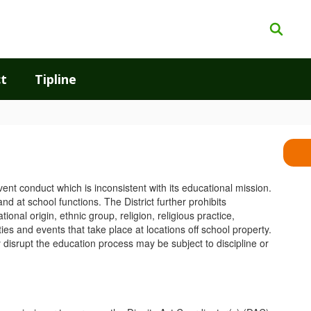
t
Tipline
event conduct which is inconsistent with its educational mission.
d at school functions. The District further prohibits
ional origin, ethnic group, religion, religious practice,
ies and events that take place at locations off school property.
y disrupt the education process may be subject to discipline or