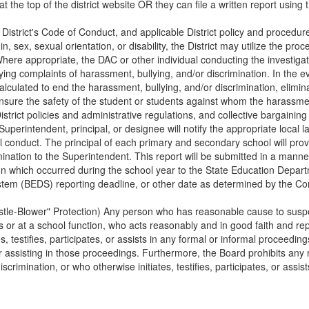
at the top of the district website OR they can file a written report using 
e District's Code of Conduct, and applicable District policy and procedur
gin, sex, sexual orientation, or disability, the District may utilize the p
here appropriate, the DAC or other individual conducting the investigati
ing complaints of harassment, bullying, and/or discrimination. In the e
 calculated to end the harassment, bullying, and/or discrimination, elim
ensure the safety of the student or students against whom the harassmen
District policies and administrative regulations, and collective bargaini
uperintendent, principal, or designee will notify the appropriate local 
al conduct. The principal of each primary and secondary school will prov
nation to the Superintendent. This report will be submitted in a manner p
ion which occurred during the school year to the State Education Depart
ystem (BEDS) reporting deadline, or other date as determined by the C
tle-Blower" Protection) Any person who has reasonable cause to suspec
or at a school function, who acts reasonably and in good faith and repo
, testifies, participates, or assists in any formal or informal proceedings
g, or assisting in those proceedings. Furthermore, the Board prohibits an
crimination, or who otherwise initiates, testifies, participates, or assis