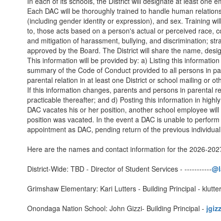
In each of its schools, the District will designate at least on
Each DAC will be thoroughly trained to handle human relations in 
(including gender identity or expression), and sex. Training wi
to, those acts based on a person's actual or perceived race, colo
and mitigation of harassment, bullying, and discrimination; str
approved by the Board. The District will share the name, desig
This information will be provided by: a) Listing this informatio
summary of the Code of Conduct provided to all persons in pare
parental relation in at least one District or school mailing or 
If this information changes, parents and persons in parental rel
practicable thereafter; and d) Posting this information in highly
DAC vacates his or her position, another school employee will
position was vacated. In the event a DAC is unable to perform 
appointment as DAC, pending return of the previous individual 
Here are the names and contact information for the 2026-2027
District-Wide: TBD - Director of Student Services - -----------
@l
Grimshaw Elementary: Kari Lutters - Building Principal - klut
Onondaga Nation School: John Gizzi- Building Principal -
jgiz