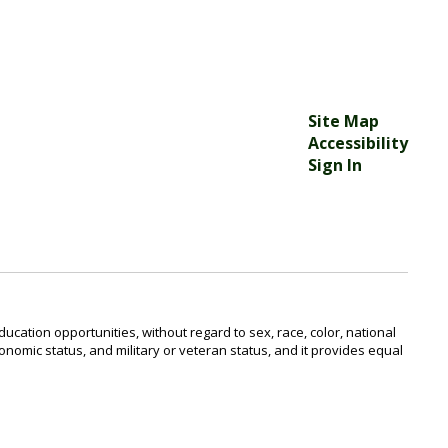
Site Map
Accessibility
Sign In
ucation opportunities, without regard to sex, race, color, national
o-economic status, and military or veteran status, and it provides equal