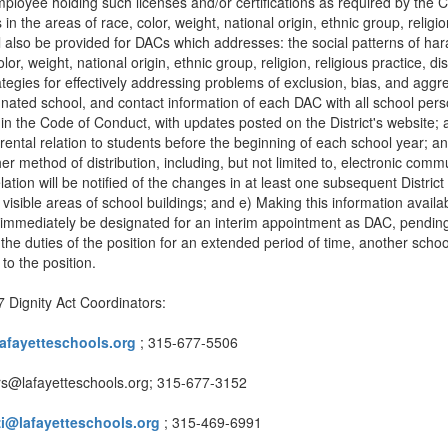
e employee holding such licenses and/or certifications as required by th
the areas of race, color, weight, national origin, ethnic group, religion,
ll also be provided for DACs which addresses: the social patterns of hara
r, weight, national origin, ethnic group, religion, religious practice, dis
ategies for effectively addressing problems of exclusion, bias, and aggr
nated school, and contact information of each DAC with all school perso
n in the Code of Conduct, with updates posted on the District's website; 
ntal relation to students before the beginning of each school year; and
other method of distribution, including, but not limited to, electronic 
ation will be notified of the changes in at least one subsequent District
 visible areas of school buildings; and e) Making this information availabl
 immediately be designated for an interim appointment as DAC, pending
the duties of the position for an extended period of time, another scho
to the position.
 Dignity Act Coordinators:
afayetteschools.org
; 315-677-5506
ters@lafayetteschools.org; 315-677-3152
zi@lafayetteschools.org
; 315-469-6991