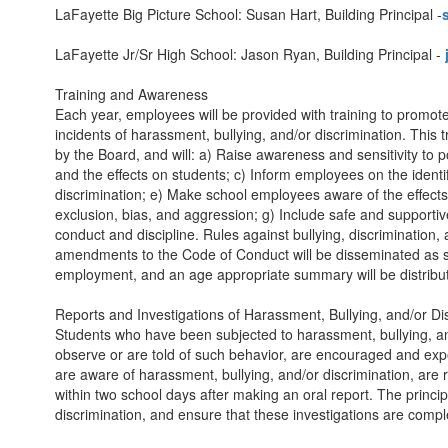
LaFayette Big Picture School: Susan Hart, Building Principal -
LaFayette Jr/Sr High School: Jason Ryan, Building Principal -
Training and Awareness
Each year, employees will be provided with training to promot
incidents of harassment, bullying, and/or discrimination. This
by the Board, and will: a) Raise awareness and sensitivity to p
and the effects on students; c) Inform employees on the identi
discrimination; e) Make school employees aware of the effects o
exclusion, bias, and aggression; g) Include safe and supporti
conduct and discipline. Rules against bullying, discrimination,
amendments to the Code of Conduct will be disseminated as so
employment, and an age appropriate summary will be distribute
Reports and Investigations of Harassment, Bullying, and/or Di
Students who have been subjected to harassment, bullying, and
observe or are told of such behavior, are encouraged and expec
are aware of harassment, bullying, and/or discrimination, are re
within two school days after making an oral report. The princip
discrimination, and ensure that these investigations are compl