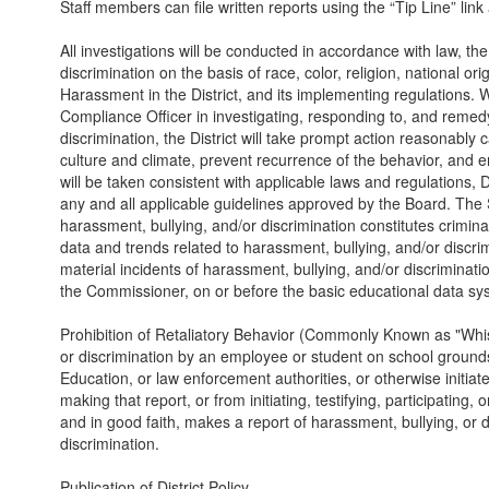
Staff members can file written reports using the “Tip Line” link 
All investigations will be conducted in accordance with law, th
discrimination on the basis of race, color, religion, national ori
Harassment in the District, and its implementing regulations. W
Compliance Officer in investigating, responding to, and remedy
discrimination, the District will take prompt action reasonably
culture and climate, prevent recurrence of the behavior, and 
will be taken consistent with applicable laws and regulations, 
any and all applicable guidelines approved by the Board. The S
harassment, bullying, and/or discrimination constitutes crimin
data and trends related to harassment, bullying, and/or discrimi
material incidents of harassment, bullying, and/or discriminat
the Commissioner, on or before the basic educational data s
Prohibition of Retaliatory Behavior (Commonly Known as "Whis
or discrimination by an employee or student on school grounds 
Education, or law enforcement authorities, or otherwise initiates
making that report, or from initiating, testifying, participatin
and in good faith, makes a report of harassment, bullying, or dis
discrimination.
Publication of District Policy