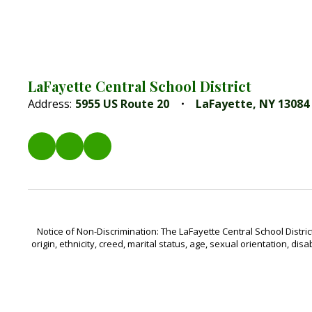
LaFayette Central School District
Address:
5955 US Route 20
LaFayette, NY 13084
Notice of Non-Discrimination: The LaFayette Central School Distric
origin, ethnicity, creed, marital status, age, sexual orientation, disa