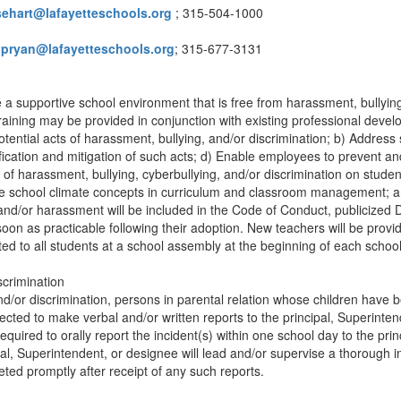
sehart@lafayetteschools.org
; 315-504-1000
jpryan@lafayetteschools.org
; 315-677-3131
e a supportive school environment that is free from harassment, bullyin
 training may be provided in conjunction with existing professional deve
otential acts of harassment, bullying, and/or discrimination; b) Address 
fication and mitigation of such acts; d) Enable employees to prevent an
f harassment, bullying, cyberbullying, and/or discrimination on student
ve school climate concepts in curriculum and classroom management; an
 and/or harassment will be included in the Code of Conduct, publicized D
on as practicable following their adoption. New teachers will be provi
d to all students at a school assembly at the beginning of each school
scrimination
/or discrimination, persons in parental relation whose children have 
ted to make verbal and/or written reports to the principal, Superintend
quired to orally report the incident(s) within one school day to the prin
al, Superintendent, or designee will lead and/or supervise a thorough in
eted promptly after receipt of any such reports.