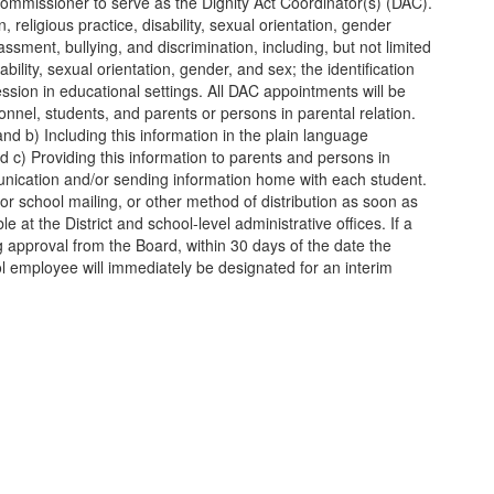
e Commissioner to serve as the Dignity Act Coordinator(s) (DAC).
 religious practice, disability, sexual orientation, gender
ssment, bullying, and discrimination, including, but not limited
ability, sexual orientation, gender, and sex; the identification
ession in educational settings. All DAC appointments will be
nnel, students, and parents or persons in parental relation.
and b) Including this information in the plain language
 c) Providing this information to parents and persons in
communication and/or sending information home with each student.
 or school mailing, or other method of distribution as soon as
e at the District and school-level administrative offices. If a
 approval from the Board, within 30 days of the date the
ol employee will immediately be designated for an interim