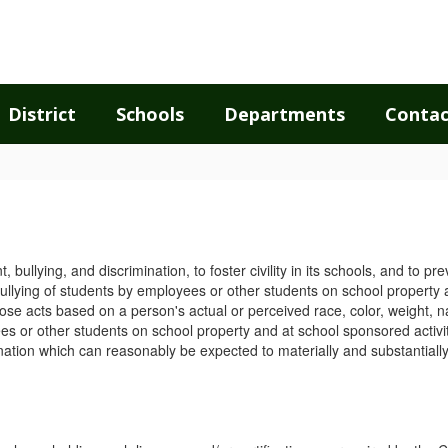
District
Schools
Departments
Contac
bullying, and discrimination, to foster civility in its schools, and to pr
bullying of students by employees or other students on school property an
hose acts based on a person's actual or perceived race, color, weight, nat
ees or other students on school property and at school sponsored activit
ination which can reasonably be expected to materially and substantiall