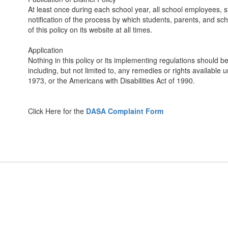
At least once during each school year, all school employees, st
notification of the process by which students, parents, and scho
of this policy on its website at all times.
Application
Nothing in this policy or its implementing regulations should be
including, but not limited to, any remedies or rights available u
1973, or the Americans with Disabilities Act of 1990.
Click Here for the
DASA Complaint Form