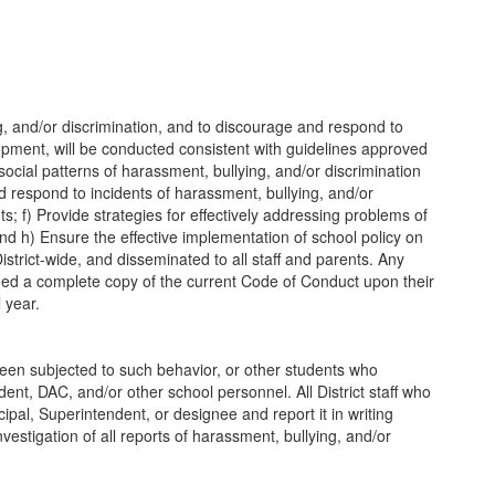
g, and/or discrimination, and to discourage and respond to
lopment, will be conducted consistent with guidelines approved
social patterns of harassment, bullying, and/or discrimination
d respond to incidents of harassment, bullying, and/or
s; f) Provide strategies for effectively addressing problems of
d h) Ensure the effective implementation of school policy on
istrict-wide, and disseminated to all staff and parents. Any
ded a complete copy of the current Code of Conduct upon their
 year.
been subjected to such behavior, or other students who
ent, DAC, and/or other school personnel. All District staff who
cipal, Superintendent, or designee and report it in writing
vestigation of all reports of harassment, bullying, and/or