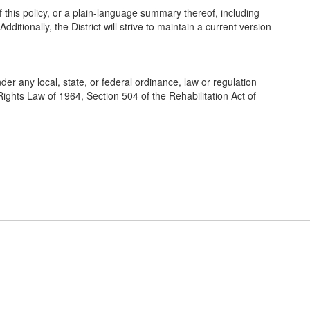
f this policy, or a plain-language summary thereof, including
tionally, the District will strive to maintain a current version
der any local, state, or federal ordinance, law or regulation
l Rights Law of 1964, Section 504 of the Rehabilitation Act of