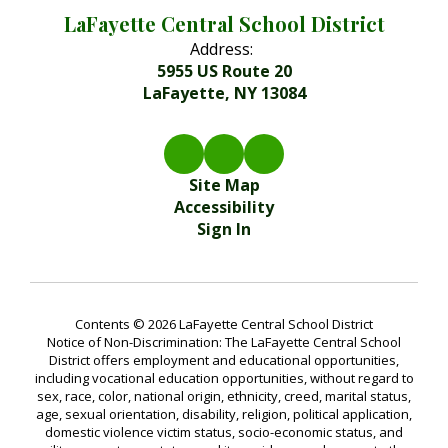
LaFayette Central School District
Address:
5955 US Route 20
LaFayette, NY 13084
Site Map
Accessibility
Sign In
Contents © 2026 LaFayette Central School District
Notice of Non-Discrimination: The LaFayette Central School
District offers employment and educational opportunities,
including vocational education opportunities, without regard to
sex, race, color, national origin, ethnicity, creed, marital status,
age, sexual orientation, disability, religion, political application,
domestic violence victim status, socio-economic status, and