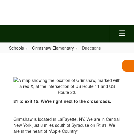
Skip
to
main
content
Schools
Grimshaw Elementary
Directions
Directions
81 to exit 15. We're right next to the crossroads.
Grimshaw is located in LaFayette, NY. We are in Central
New York just 8 miles south of Syracuse on Rt 81. We
are in the heart of "Apple Country".