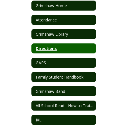
Grimshaw Home
Attendance
Grimshaw Library
Directions
GAPS
Family Student Handbook
Grimshaw Band
All School Read - How to Train Your Dragon
IXL