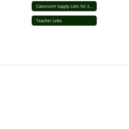
Classroom Supply Lists for 2026-2027
Teacher Links