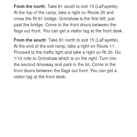
From the north
: Take 81 south to exit 15 (LaFayette).
At the top of the ramp, take a right on Route 20 and
cross the Rt 81 bridge. Grimshaw is the first left, just
past the bridge. Come in the front doors between the
flags out front. You can get a visitor tag at the front desk.
From the south
: Take 81 north to exit 15 (LaFayette).
At the end of the exit ramp, take a right on Route 11.
Proceed to the traffic light and take a right on Rt 20. Go
1/10 mile to Grimshaw which is on the right. Turn into
the second driveway and park in the lot. Come in the
front doors between the flags out front. You can get a
visitor tag at the front desk.