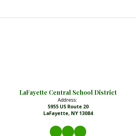
LaFayette Central School District
Address:
5955 US Route 20
LaFayette, NY 13084