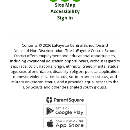
Site Map
Accessibility
Sign In
Contents © 2026 LaFayette Central School District
Notice of Non-Discrimination: The LaFayette Central School
District offers employment and educational opportunities,
including vocational education opportunities, without regard to
sex, race, color, national origin, ethnicity, creed, marital status,
age, sexual orientation, disability, religion, political application,
domestic violence victim status, socio-economic status, and
military or veteran status, and it provides equal access to the
Boy Scouts and other designated youth groups.