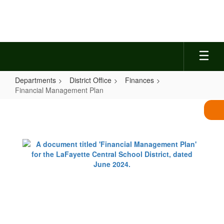
Skip
to
main
content
Departments
District Office
Finances
Financial Management Plan
Financial
Management
Plan