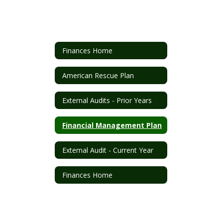
Finances Home
American Rescue Plan
External Audits - Prior Years
Financial Management Plan
External Audit - Current Year
Finances Home