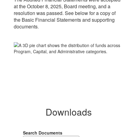
at the October 8, 2025, Board meeting, and a
resolution was passed. See below for a copy of
the Basic Financial Statements and supporting
documents
.
Downloads
Search Documents