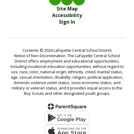
Site Map
Accessibility
Sign In
Contents © 2026 LaFayette Central School District
Notice of Non-Discrimination: The LaFayette Central School
District offers employment and educational opportunities,
including vocational education opportunities, without regard to
sex, race, color, national origin, ethnicity, creed, marital status,
age, sexual orientation, disability, religion, political application,
domestic violence victim status, socio-economic status, and
military or veteran status, and it provides equal access to the
Boy Scouts and other designated youth groups.