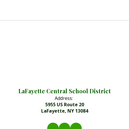
LaFayette Central School District
Address:
5955 US Route 20
LaFayette, NY 13084