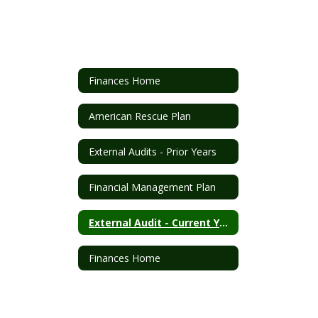
Finances Home
American Rescue Plan
External Audits - Prior Years
Financial Management Plan
External Audit - Current Year
Finances Home