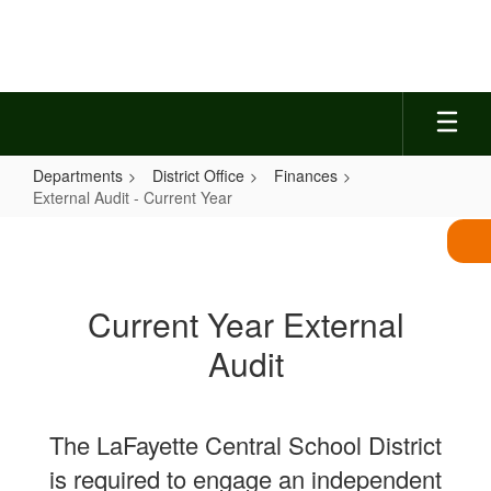
Skip
to
main
content
Departments
District Office
Finances
External Audit - Current Year
External
Audit
-
Current Year External
Current
Audit
Year
The LaFayette Central School District
is required to engage an independent