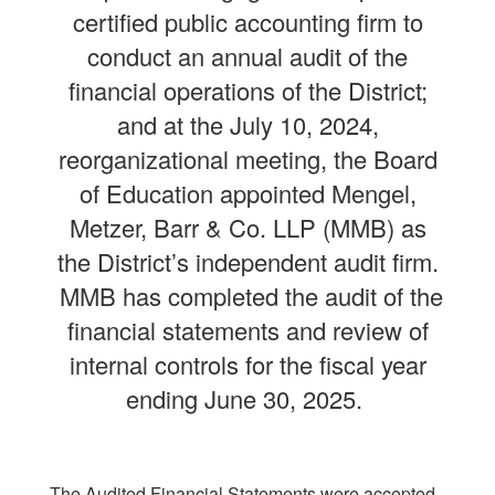
certified public accounting firm to
conduct an annual audit of the
financial operations of the District;
and at the July 10, 2024,
reorganizational meeting, the Board
of Education appointed Mengel,
Metzer, Barr & Co. LLP (MMB) as
the District’s independent audit firm.
MMB has completed the audit of the
financial statements and review of
internal controls for the fiscal year
ending June 30, 2025.
The Audited Financial Statements were accepted