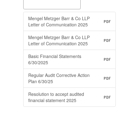
Mengel Metzger Barr & Co LLP
PDF
Letter of Communication 2025
Mengel Metzger Barr & Co LLP
PDF
Letter of Communication 2025
Basic Financial Statements
PDF
6/30/2025
Regular Audit Corrective Action
PDF
Plan 6/30/25
Resolution to accept audited
PDF
financial statement 2025