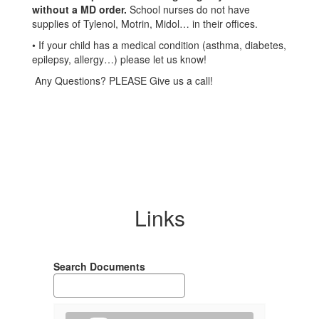
without a MD order.
School nurses do not have
supplies of Tylenol, Motrin, Midol… in their offices.
• If your child has a medical condition (asthma, diabetes,
epilepsy, allergy…) please let us know!
Any Questions? PLEASE Give us a call!
Links
Search Documents