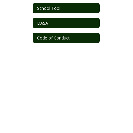
School Tool
DASA
Code of Conduct