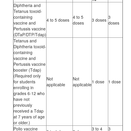
Diphtheria and
Tetanus toxoid-
containing
4 to 5
3
4 to 5 doses
3 doses
vaccine and
doses
doses
Pertussis vaccine
(DTaP/DTP/Tdap)
Tetanus and
Diphtheria toxoid-
containing
vaccine and
Pertussis vaccine
booster (Tdap)
(Required only
Not
Not
for students
1 dose
1 dose
applicable
applicable
enrolling in
grades 6-12 who
have not
previously
received a Tdap
at 7 years of age
or older.)
Polio vaccine
3 to 4
3