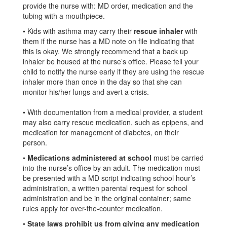
provide the nurse with: MD order, medication and the
tubing with a mouthpiece.
• Kids with asthma may carry their
rescue inhaler
with
them if the nurse has a MD note on file indicating that
this is okay. We strongly recommend that a back up
inhaler be housed at the nurse’s office. Please tell your
child to notify the nurse early if they are using the rescue
inhaler more than once in the day so that she can
monitor his/her lungs and avert a crisis.
• With documentation from a medical provider, a student
may also carry rescue medication, such as epipens, and
medication for management of diabetes, on their
person.
•
Medications administered at school
must be carried
into the nurse’s office by an adult. The medication must
be presented with a MD script indicating school hour’s
administration, a written parental request for school
administration and be in the original container; same
rules apply for over-the-counter medication.
•
State laws prohibit us from giving any medication