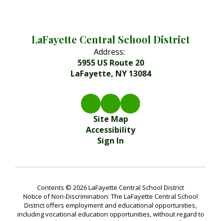
LaFayette Central School District
Address:
5955 US Route 20
LaFayette, NY 13084
Site Map
Accessibility
Sign In
Contents © 2026 LaFayette Central School District
Notice of Non-Discrimination: The LaFayette Central School
District offers employment and educational opportunities,
including vocational education opportunities, without regard to