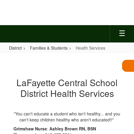
Skip
to
main
content
District
Families & Students
Health Services
Health
Services
LaFayette Central School
District Health Services
"You can't educate a student who isn't healthy... and you
can't keep children healthy who aren't educated!!"
Grimshaw Nurse
:
Ashley Brown RN, BSN