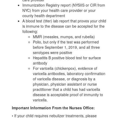
Immunization Registry report (NYSIIS or CIR from
NYC) from your health care provider or your
county health department
A blood test (titer) lab report that proves your child
is immune to the disease can be accepted for the
following:
MMR (measles, mumps, and rubella)
Polio, but only if the test was performed
before September 1, 2019, and all three
serotypes were positive
Hepatitis B positive blood test for surface
antibody
For varicella (chickenpox), evidence of
varicella antibodies, laboratory confirmation
of varicella disease, or diagnosis by a
physician, physician assistant or nurse
practitioner that a child has had varicella
disease is acceptable proof of immunity to
varicella.
Important Information From the Nurses Office:
•
If your child requires nebulizer treatments, please