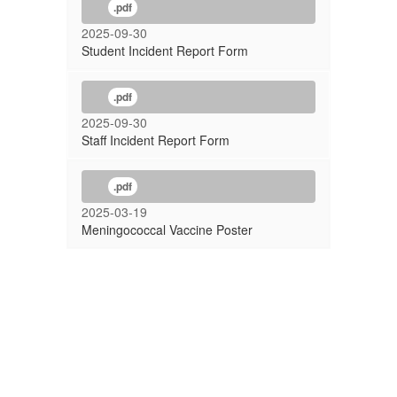
.pdf
2025-09-30
Student Incident Report Form
.pdf
2025-09-30
Staff Incident Report Form
.pdf
2025-03-19
Meningococcal Vaccine Poster