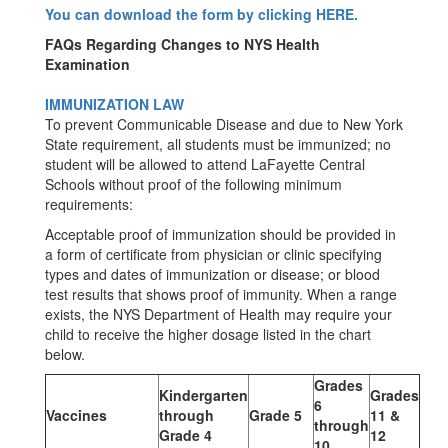
You can download the form by clicking HERE.
FAQs Regarding Changes to NYS Health
Examination
IMMUNIZATION LAW
To prevent Communicable Disease and due to New York
State requirement, all students must be immunized; no
student will be allowed to attend LaFayette Central
Schools without proof of the following minimum
requirements:
Acceptable proof of immunization should be provided in
a form of certificate from physician or clinic specifying
types and dates of immunization or disease; or blood
test results that shows proof of immunity. When a range
exists, the NYS Department of Health may require your
child to receive the higher dosage listed in the chart
below.
Grades
Kindergarten
Grades
6
Vaccines
through
Grade 5
11 &
through
Grade 4
12
10