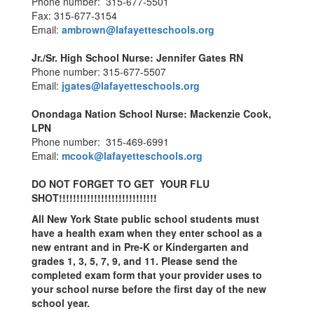
Phone number: 315-677-5501
Fax: 315-677-3154
Email:
ambrown@lafayetteschools.org
Jr./Sr. High School Nurse:
Jennifer Gates RN
Phone number: 315-677-5507
Email:
jgates@lafayetteschools.org
Onondaga Nation School Nurse:
Mackenzie Cook,
LPN
Phone number: 315-469-6991
Email:
mcook@lafayetteschools.org
DO NOT FORGET TO GET YOUR FLU
SHOT!!!!!!!!!!!!!!!!!!!!!!!!!!!!
All New York State public school students must
have a health exam when they enter school as a
new entrant and in Pre-K or Kindergarten and
grades 1, 3, 5, 7, 9, and 11. Please send the
completed exam form that your provider uses to
your school nurse before the first day of the new
school year.