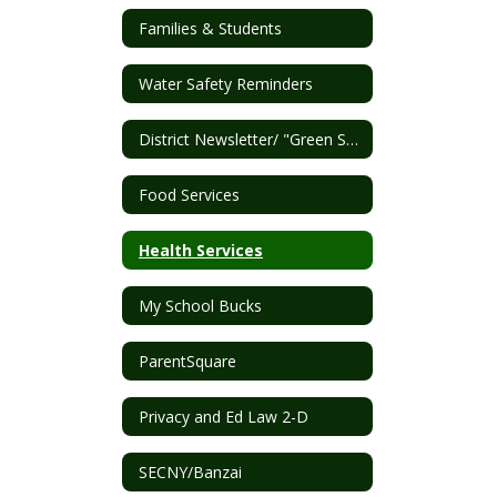
Families & Students
Water Safety Reminders
District Newsletter/ "Green Sheet"
Food Services
Health Services
My School Bucks
ParentSquare
Privacy and Ed Law 2-D
SECNY/Banzai