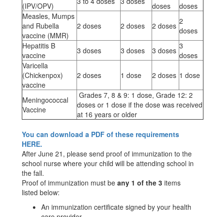
3 to 4 doses
3 doses
(IPV/OPV)
doses
doses
Measles, Mumps
2
and Rubella
2 doses
2 doses
2 doses
doses
vaccine (MMR)
Hepatitis B
3
3 doses
3 doses
3 doses
vaccine
doses
Varicella
(Chickenpox)
2 doses
1 dose
2 doses
1 dose
vaccine
Grades 7, 8 & 9: 1 dose, Grade 12: 2
Meningococcal
doses or 1 dose if the dose was received
Vaccine
at 16 years or older
You can download a PDF of these requirements
HERE.
After June 21, please send proof of immunization to the
school nurse where your child will be attending school in
the fall.
Proof of immunization must be
any 1 of the 3
items
listed below:
An immunization certificate signed by your health
care provider