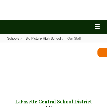
Skip
to
main
content
Schools
Big Picture High School
Our Staff
Our
Staff
LaFayette Central School District