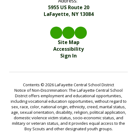
Address:
5955 US Route 20
LaFayette, NY 13084
Site Map
Accessibility
Sign In
Contents © 2026 LaFayette Central School District
Notice of Non-Discrimination: The LaFayette Central School
District offers employment and educational opportunities,
including vocational education opportunities, without regard to
sex, race, color, national origin, ethnicity, creed, marital status,
age, sexual orientation, disability, religion, political application,
domestic violence victim status, socio-economic status, and
military or veteran status, and it provides equal access to the
Boy Scouts and other designated youth groups.