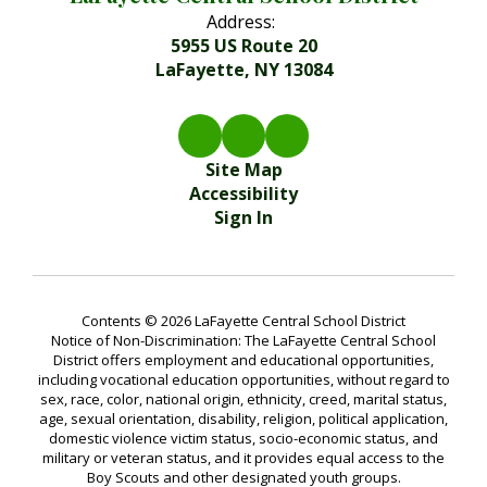
Address:
5955 US Route 20
LaFayette, NY 13084
Site Map
Accessibility
Sign In
Contents © 2026 LaFayette Central School District
Notice of Non-Discrimination: The LaFayette Central School
District offers employment and educational opportunities,
including vocational education opportunities, without regard to
sex, race, color, national origin, ethnicity, creed, marital status,
age, sexual orientation, disability, religion, political application,
domestic violence victim status, socio-economic status, and
military or veteran status, and it provides equal access to the
Boy Scouts and other designated youth groups.