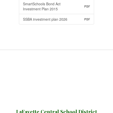
SmartSchools Bond Act
PDF
Investment Plan 2015
SSBA investment plan 2026
PDF
LaFayette Central School District