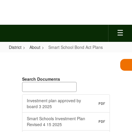
Skip
to
main
content
District
About
Smart School Bond Act Plans
Smart
School
Bond
Search Documents
Act
Plans
Investment plan approved by
PDF
board 3 2025
Smart Schools Investment Plan
PDF
Revised 4 15 2025