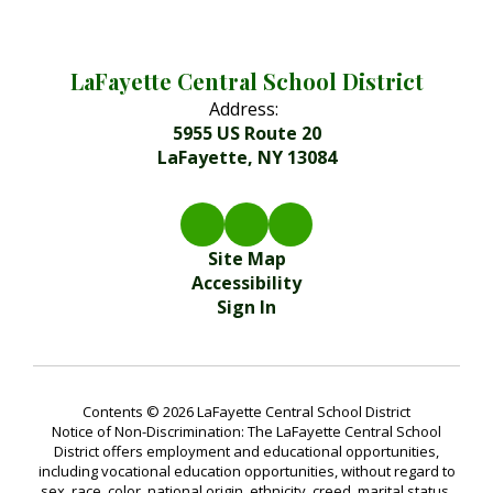
LaFayette Central School District
Address:
5955 US Route 20
LaFayette, NY 13084
Site Map
Accessibility
Sign In
Contents © 2026 LaFayette Central School District
Notice of Non-Discrimination: The LaFayette Central School
District offers employment and educational opportunities,
including vocational education opportunities, without regard to
sex, race, color, national origin, ethnicity, creed, marital status,