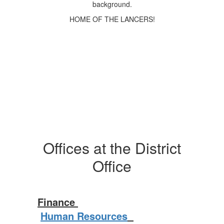
HOME OF THE LANCERS!
Offices at the District
Office
Finance
Human Resources