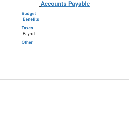
Accounts Payable
Budget
Benefits
Taxes
Payroll
Other