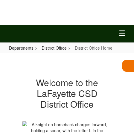
Skip
to
main
content
Departments
District Office
District Office Home
District
Office
Home
Welcome to the
LaFayette CSD
District Office