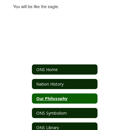
You will be like the eagle.
ONS Home
Nation History
Our Philosophy
ONS Symbolism
ONS Library