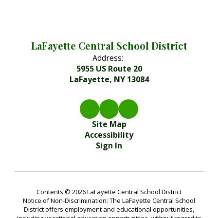
LaFayette Central School District
Address:
5955 US Route 20
LaFayette, NY 13084
Site Map
Accessibility
Sign In
Contents © 2026 LaFayette Central School District
Notice of Non-Discrimination: The LaFayette Central School
District offers employment and educational opportunities,