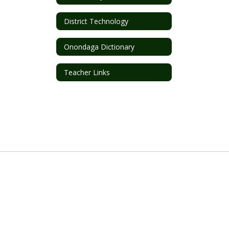
District Technology
Onondaga Dictionary
Teacher Links