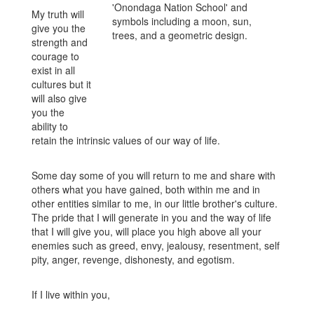
My truth will
give you the
strength and
courage to
exist in all
cultures but it
will also give
you the
ability to
retain the intrinsic values of our way of life.
Some day some of you will return to me and share with
others what you have gained, both within me and in
other entities similar to me, in our little brother's culture.
The pride that I will generate in you and the way of life
that I will give you, will place you high above all your
enemies such as greed, envy, jealousy, resentment, self
pity, anger, revenge, dishonesty, and egotism.
If I live within you,