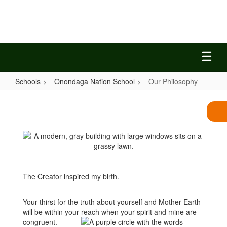
Skip
to
main
content
Schools
Onondaga Nation School
Our Philosophy
Our
Philosophy
The Creator inspired my birth.
Your thirst for the truth about yourself and Mother Earth
will be within your reach when your spirit and mine are
congruent.